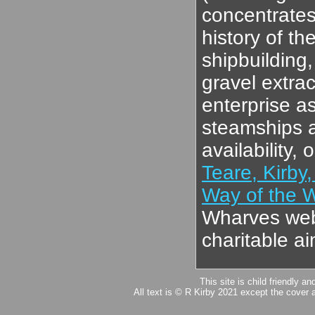
concentrates
history of th
shipbuilding
gravel extrac
enterprise a
steamships an
availability,
Teare, Kirby,
Way of the 
Wharves web-
charitable a
This site is child friendly a
All text is © R Kirby 2021 except the cover 