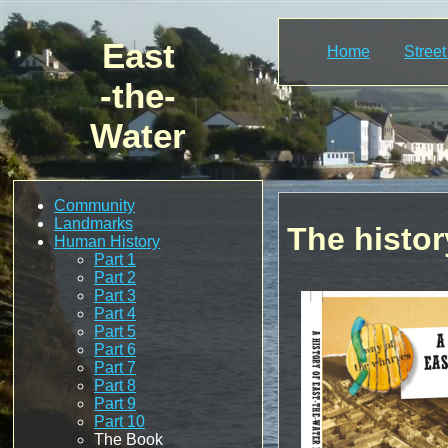
East
Home
Stree
-the-
Water
Community
Landmarks
The histor
Human History
Part 1
Part 2
Part 3
Part 4
Part 5
Part 6
Part 7
Part 8
Part 9
Part 10
The Book