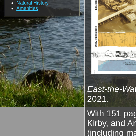
Natural History
Amenities
East-the-Wat
2021.
With 151 pag
Kirby, and A
(including m